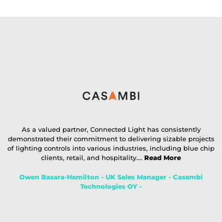
As a valued partner, Connected Light has consistently
demonstrated their commitment to delivering sizable projects
of lighting controls into various industries, including blue chip
clients, retail, and hospitality....
Read More
Owen Basara-Hamilton - UK Sales Manager - Casambi
Technologies OY -