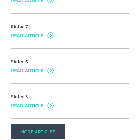
READ ARTICLE
Slider 7
READ ARTICLE
Slider 6
READ ARTICLE
Slider 5
READ ARTICLE
MORE ARTICLES