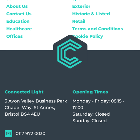
About Us
Exterior
Contact Us
Historic & Listed
Education
Retail
Healthcare
Terms and Conditions
Offices
Cookie Policy
Connected Light
Opening Times
3 Avon Valley Business Park
Monday - Friday: 08:15 -
Chapel Way, St Annes,
17:00
Bristol BS4 4EU
Saturday: Closed
Sunday: Closed
0117 972 0030