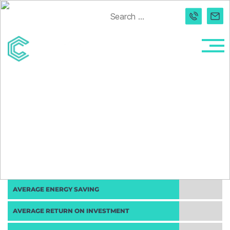
Search
for:
Connected
Light
AVERAGE ENERGY SAVING
AVERAGE RETURN ON INVESTMENT