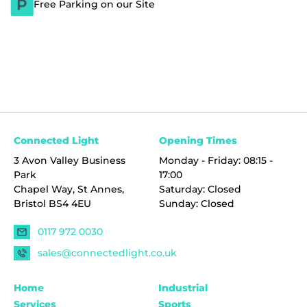
Free Parking on our Site
Connected Light
Opening Times
3 Avon Valley Business
Monday - Friday: 08:15 -
Park
17:00
Chapel Way, St Annes,
Saturday: Closed
Bristol BS4 4EU
Sunday: Closed
0117 972 0030
sales@connectedlight.co.uk
Home
Industrial
Services
Sports