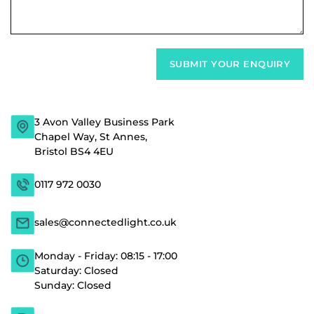
3 Avon Valley Business Park
Chapel Way, St Annes,
Bristol BS4 4EU
0117 972 0030
sales@connectedlight.co.uk
Monday - Friday: 08:15 - 17:00
Saturday: Closed
Sunday: Closed