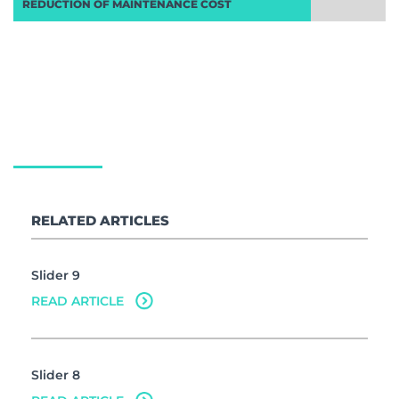
REDUCTION OF MAINTENANCE COST
Delivering industry leading compliant
lighting designs and ‘concept to
completion’ project management
services nationwide
RELATED ARTICLES
Slider 9
READ ARTICLE
Slider 8