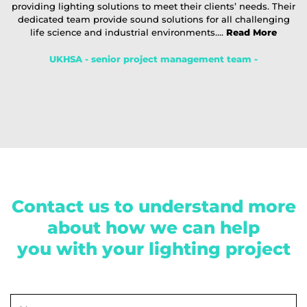
providing lighting solutions to meet their clients’ needs. Their
dedicated team provide sound solutions for all challenging
life science and industrial environments....
Read More
UKHSA - senior project management team -
Contact us to understand more
about how we can help
you with your lighting project