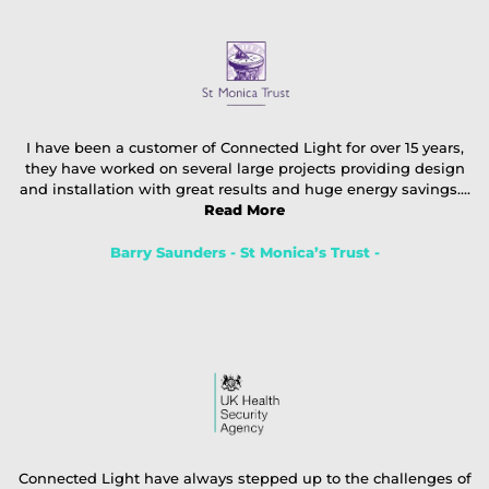
I have been a customer of Connected Light for over 15 years,
they have worked on several large projects providing design
and installation with great results and huge energy savings....
Read More
Barry Saunders - St Monica’s Trust -
Connected Light have always stepped up to the challenges of