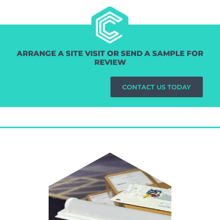
ARRANGE A SITE VISIT OR SEND A SAMPLE FOR
REVIEW
CONTACT US TODAY