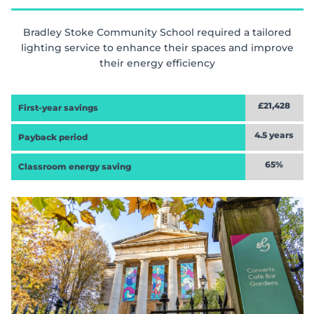
Bradley Stoke Community School required a tailored
lighting service to enhance their spaces and improve
their energy efficiency
£21,428
First-year savings
4.5 years
Payback period
65%
Classroom energy saving