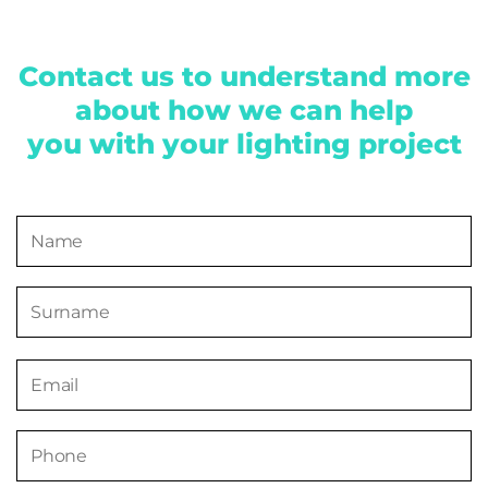
Contact us to understand more
about how we can help
you with your lighting project