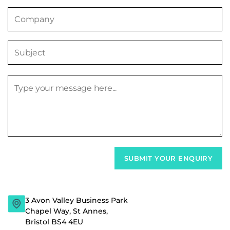
3 Avon Valley Business Park
Chapel Way, St Annes,
Bristol BS4 4EU