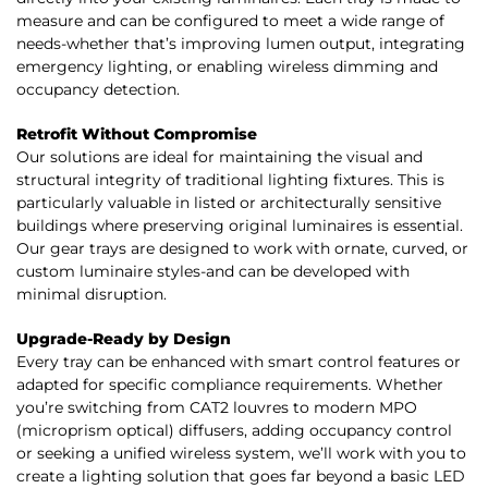
measure and can be configured to meet a wide range of
needs-whether that’s improving lumen output, integrating
emergency lighting, or enabling wireless dimming and
occupancy detection.
Retrofit Without Compromise
Our solutions are ideal for maintaining the visual and
structural integrity of traditional lighting fixtures. This is
particularly valuable in listed or architecturally sensitive
buildings where preserving original luminaires is essential.
Our gear trays are designed to work with ornate, curved, or
custom luminaire styles-and can be developed with
minimal disruption.
Upgrade-Ready by Design
Every tray can be enhanced with smart control features or
adapted for specific compliance requirements. Whether
you’re switching from CAT2 louvres to modern MPO
(microprism optical) diffusers, adding occupancy control
or seeking a unified wireless system, we’ll work with you to
create a lighting solution that goes far beyond a basic LED