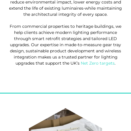
reduce environmental impact, lower energy costs and
extend the life of existing luminaires-while maintaining
the architectural integrity of every space.
From commercial properties to heritage buildings, we
help clients achieve modern lighting performance
through smart retrofit strategies and tailored LED
upgrades. Our expertise in made-to-measure gear tray
design, sustainable product development and wireless
integration makes us a trusted partner for lighting
upgrades that support the UK’s
Net Zero targets
.