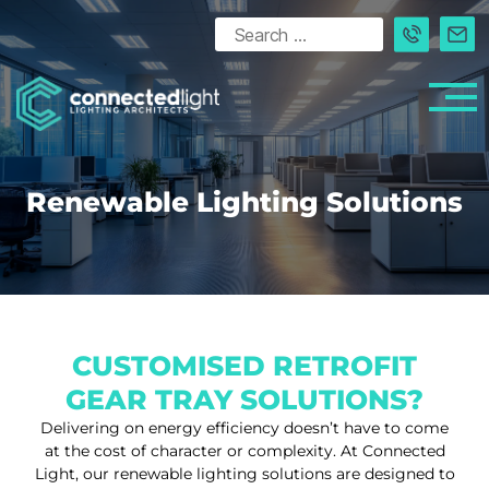
Renewable Lighting Solutions
CUSTOMISED RETROFIT
GEAR TRAY SOLUTIONS?
Delivering on energy efficiency doesn’t have to come
at the cost of character or complexity. At Connected
Light, our renewable lighting solutions are designed to