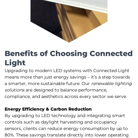
Benefits of Choosing Connected
Light
Upgrading to modern LED systems with Connected Light
means more than just energy savings – it’s a step towards
a smarter, more sustainable future. Our
renewable lighting
solutions
are designed to balance performance,
compliance, and aesthetics across every sector we serve.
Energy Efficiency & Carbon Reduction
By upgrading to LED technology and integrating smart
controls such as daylight harvesting and occupancy
sensors, clients can reduce energy consumption by up to
80%. These savings translate directly into lower operating