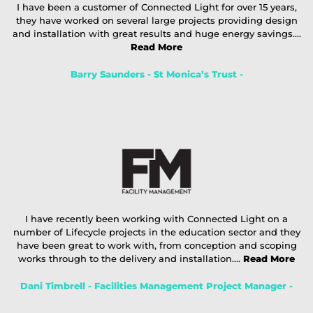
I have been a customer of Connected Light for over 15 years,
they have worked on several large projects providing design
and installation with great results and huge energy savings....
Read More
Barry Saunders - St Monica’s Trust -
I have recently been working with Connected Light on a
number of Lifecycle projects in the education sector and they
have been great to work with, from conception and scoping
works through to the delivery and installation....
Read More
Dani Timbrell - Facilities Management Project Manager -