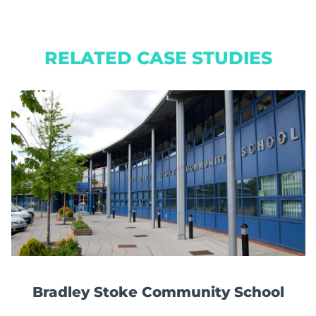
RELATED CASE STUDIES
Bradley Stoke Community School