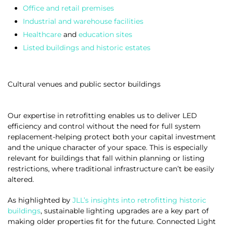
Office and retail premises
Industrial and warehouse facilities
Healthcare
and
education sites
Listed buildings and historic estates
Cultural venues and public sector buildings
Our expertise in retrofitting enables us to deliver LED
efficiency and control without the need for full system
replacement-helping protect both your capital investment
and the unique character of your space. This is especially
relevant for buildings that fall within planning or listing
restrictions, where traditional infrastructure can’t be easily
altered.
As highlighted by
JLL’s insights into retrofitting historic
buildings
, sustainable lighting upgrades are a key part of
making older properties fit for the future. Connected Light