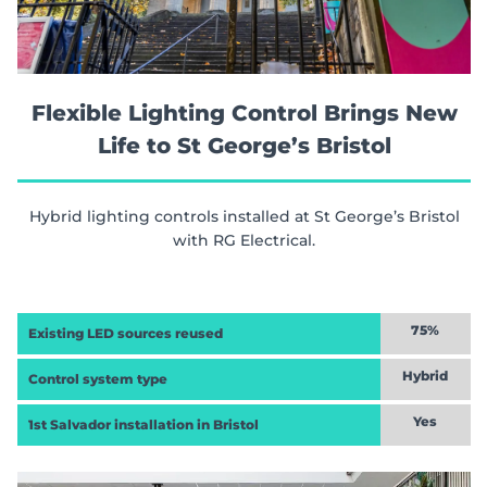
Flexible Lighting Control Brings New
Life to St George’s Bristol
Hybrid lighting controls installed at St George’s Bristol
with RG Electrical.
75%
Existing LED sources reused
Hybrid
Control system type
Yes
1st Salvador installation in Bristol