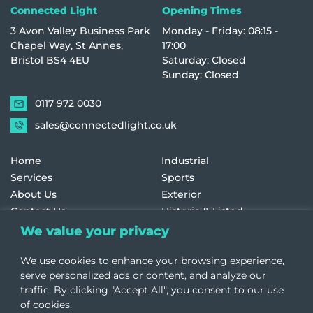
Connected Light
Opening Times
3 Avon Valley Business Park
Monday - Friday: 08:15 -
Chapel Way, St Annes,
17:00
Bristol BS4 4EU
Saturday: Closed
Sunday: Closed
0117 972 0030
sales@connectedlight.co.uk
Home
Industrial
Services
Sports
About Us
Exterior
Contact Us
Historic & Listed
Education
Retail
We value your privacy
Healthcare
Terms and Conditions
We use cookies to enhance your browsing experience,
Offices
Cookie Policy
serve personalized ads or content, and analyze our
traffic. By clicking "Accept All", you consent to our use
of cookies.