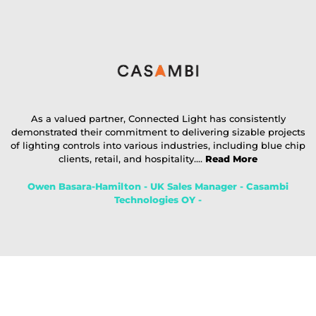
As a valued partner, Connected Light has consistently
demonstrated their commitment to delivering sizable projects
of lighting controls into various industries, including blue chip
clients, retail, and hospitality....
Read More
Owen Basara-Hamilton - UK Sales Manager - Casambi
Technologies OY -