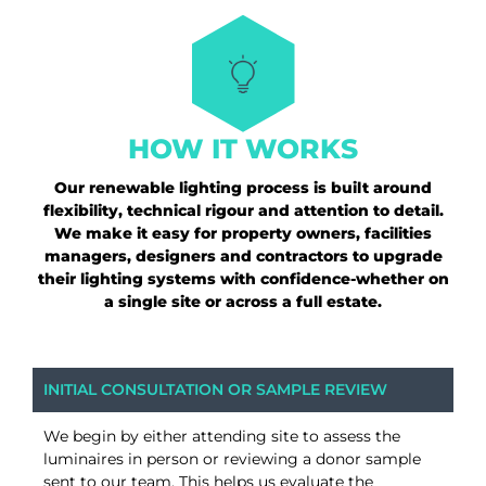
HOW IT WORKS
Our renewable lighting process is built around
flexibility, technical rigour and attention to detail.
We make it easy for property owners, facilities
managers, designers and contractors to upgrade
their lighting systems with confidence-whether on
a single site or across a full estate.
INITIAL CONSULTATION OR SAMPLE REVIEW
We begin by either attending site to assess the
luminaires in person or reviewing a donor sample
sent to our team. This helps us evaluate the