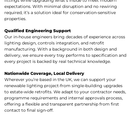
fittings while upgrading what’s inside to meet modern
expectations. With minimal disruption and no rewiring
required, it’s a solution ideal for conservation-sensitive
properties.
Qualified Engineering Support
Our in-house engineers bring decades of experience across
lighting design, controls integration, and retrofit
manufacturing. With a background in both design and
delivery, we ensure every tray performs to specification and
every project is backed by real technical knowledge.
Nationwide Coverage, Local Delivery
Wherever you’re based in the UK, we can support your
renewable lighting project-from single-building upgrades
to estate-wide retrofits. We adapt to your contractor needs,
programme requirements and internal approvals process,
offering a flexible and transparent partnership from first
contact to final sign-off.