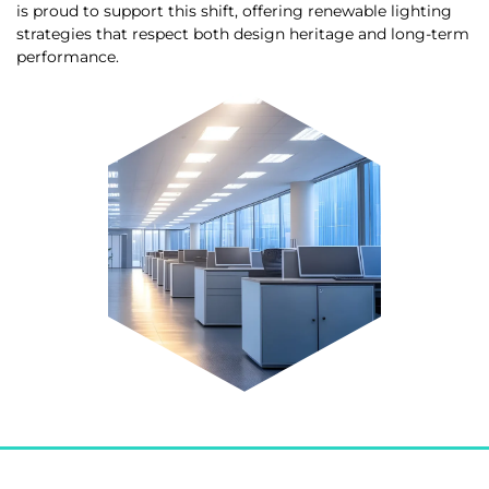
is proud to support this shift, offering renewable lighting
strategies that respect both design heritage and long-term
performance.