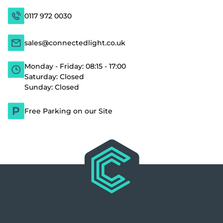
0117 972 0030
sales@connectedlight.co.uk
Monday - Friday: 08:15 - 17:00
Saturday: Closed
Sunday: Closed
Free Parking on our Site