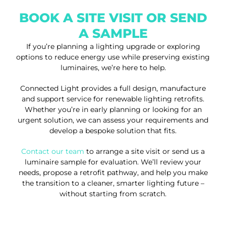
BOOK A SITE VISIT OR SEND
A SAMPLE
If you’re planning a lighting upgrade or exploring
options to reduce energy use while preserving existing
luminaires, we’re here to help.
Connected Light provides a full design, manufacture
and support service for renewable lighting retrofits.
Whether you’re in early planning or looking for an
urgent solution, we can assess your requirements and
develop a bespoke solution that fits.
Contact our team
to arrange a site visit or send us a
luminaire sample for evaluation. We’ll review your
needs, propose a retrofit pathway, and help you make
the transition to a cleaner, smarter lighting future –
without starting from scratch.