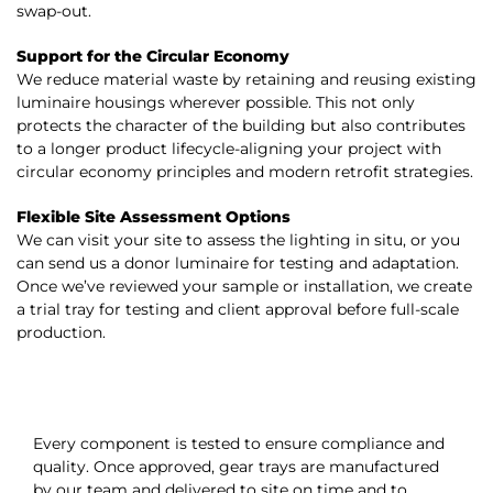
swap-out.
Support for the Circular Economy
We reduce material waste by retaining and reusing existing
luminaire housings wherever possible. This not only
protects the character of the building but also contributes
to a longer product lifecycle-aligning your project with
circular economy principles and
modern retrofit strategies
.
Flexible Site Assessment Options
We can visit your site to assess the lighting in situ, or you
can send us a donor luminaire for testing and adaptation.
Once we’ve reviewed your sample or installation, we create
a trial tray for testing and client approval before full-scale
production.
Every component is tested to ensure compliance and
quality. Once approved, gear trays are manufactured
by our team and delivered to site on time and to