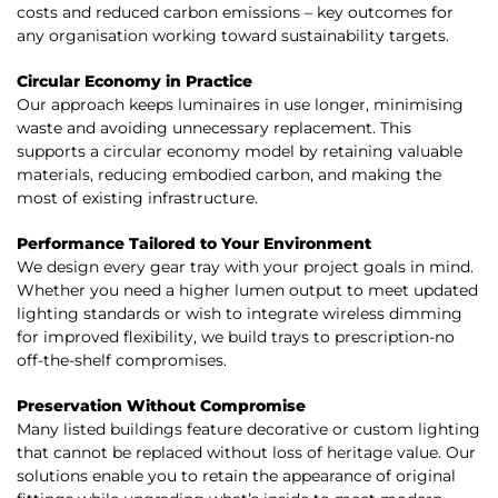
costs and reduced carbon emissions – key outcomes for
any organisation working toward sustainability targets.
Circular Economy in Practice
Our approach keeps luminaires in use longer, minimising
waste and avoiding unnecessary replacement. This
supports a circular economy model by retaining valuable
materials, reducing embodied carbon, and making the
most of existing infrastructure.
Performance Tailored to Your Environment
We design every gear tray with your project goals in mind.
Whether you need a higher lumen output to meet updated
lighting standards or wish to integrate wireless dimming
for improved flexibility, we build trays to prescription-no
off-the-shelf compromises.
Preservation Without Compromise
Many listed buildings feature decorative or custom lighting
that cannot be replaced without loss of heritage value. Our
solutions enable you to retain the appearance of original