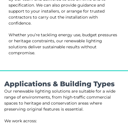
specification. We can also provide guidance and
support to your installers, or arrange for trusted
contractors to carry out the installation with
confidence.
Whether you’re tackling energy use, budget pressures
or heritage constraints, our renewable lighting
solutions deliver sustainable results without
compromise.
Applications & Building Types
Our renewable lighting solutions are suitable for a wide
range of environments, from high-traffic commercial
spaces to heritage and conservation areas where
preserving original features is essential.
We work across: