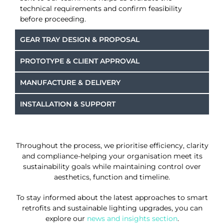
technical requirements and confirm feasibility
before proceeding.
GEAR TRAY DESIGN & PROPOSAL
PROTOTYPE & CLIENT APPROVAL
MANUFACTURE & DELIVERY
INSTALLATION & SUPPORT
Throughout the process, we prioritise efficiency, clarity
and compliance-helping your organisation meet its
sustainability goals while maintaining control over
aesthetics, function and timeline.
To stay informed about the latest approaches to smart
retrofits and sustainable lighting upgrades, you can
explore our
news and insights section
.