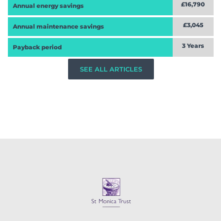
£16,790
Annual energy savings
£3,045
Annual maintenance savings
3 Years
Payback period
SEE ALL ARTICLES