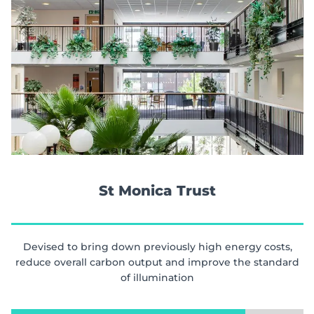
St Monica Trust
Devised to bring down previously high energy costs,
reduce overall carbon output and improve the standard
of illumination