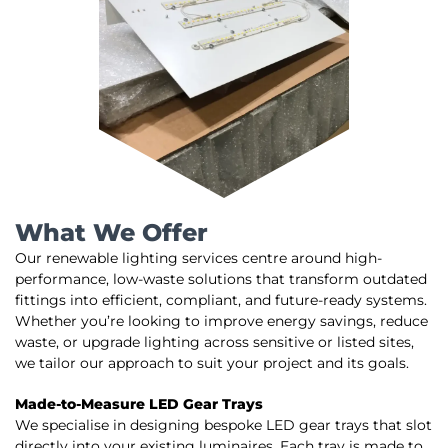
What We Offer
Our renewable lighting services centre around high-
performance, low-waste solutions that transform outdated
fittings into efficient, compliant, and future-ready systems.
Whether you’re looking to improve energy savings, reduce
waste, or upgrade lighting across sensitive or listed sites,
we tailor our approach to suit your project and its goals.
Made-to-Measure LED Gear Trays
We specialise in designing bespoke LED gear trays that slot
directly into your existing luminaires. Each tray is made to