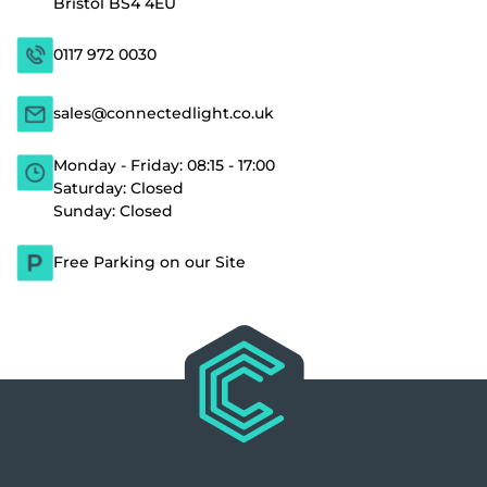
Bristol BS4 4EU
0117 972 0030
sales@connectedlight.co.uk
Monday - Friday: 08:15 - 17:00
Saturday: Closed
Sunday: Closed
Free Parking on our Site