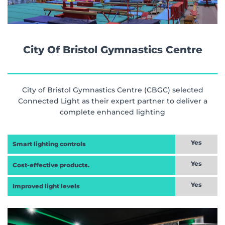
City Of Bristol Gymnastics Centre
City of Bristol Gymnastics Centre (CBGC) selected
Connected Light as their expert partner to deliver a
complete enhanced lighting
Yes
Smart lighting controls
Yes
Cost-effective products.
Yes
Improved light levels