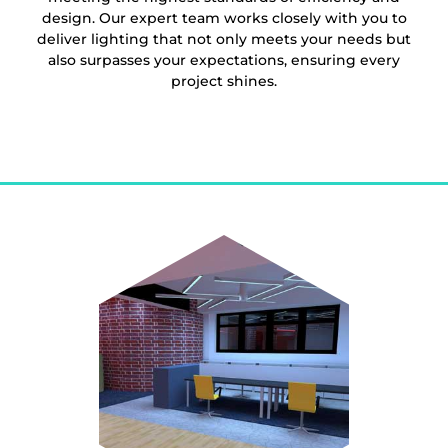
design. Our expert team works closely with you to
deliver lighting that not only meets your needs but
also surpasses your expectations, ensuring every
project shines.