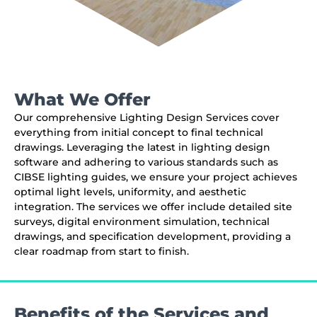
What We Offer
Our comprehensive Lighting Design Services cover
everything from initial concept to final technical
drawings. Leveraging the latest in lighting design
software and adhering to various standards such as
CIBSE lighting guides, we ensure your project achieves
optimal light levels, uniformity, and aesthetic
integration. The services we offer include detailed site
surveys, digital environment simulation, technical
drawings, and specification development, providing a
clear roadmap from start to finish.
Benefits of the Services and