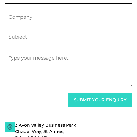
3 Avon Valley Business Park
Chapel Way, St Annes,