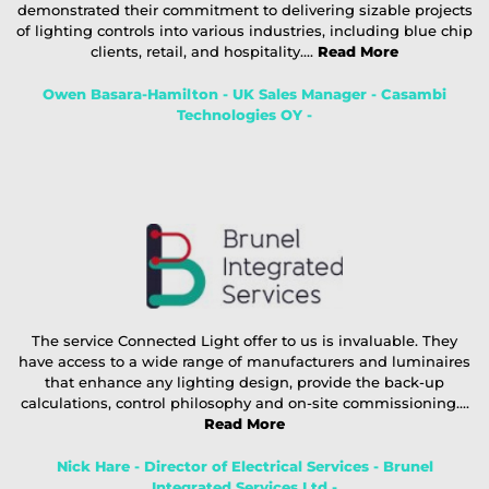
demonstrated their commitment to delivering sizable projects
of lighting controls into various industries, including blue chip
clients, retail, and hospitality....
Read More
Owen Basara-Hamilton - UK Sales Manager - Casambi
Technologies OY -
The service Connected Light offer to us is invaluable. They
have access to a wide range of manufacturers and luminaires
that enhance any lighting design, provide the back-up
calculations, control philosophy and on-site commissioning....
Read More
Nick Hare - Director of Electrical Services - Brunel
Integrated Services Ltd -