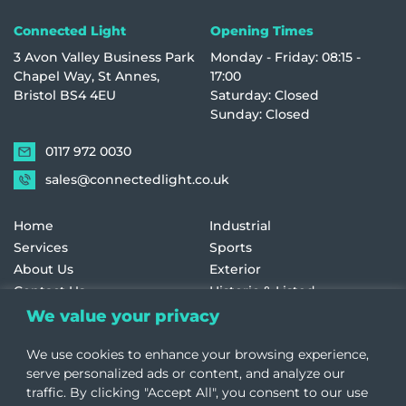
Connected Light
Opening Times
3 Avon Valley Business Park
Monday - Friday: 08:15 -
Chapel Way, St Annes,
17:00
Bristol BS4 4EU
Saturday: Closed
Sunday: Closed
0117 972 0030
sales@connectedlight.co.uk
Home
Industrial
Services
Sports
About Us
Exterior
Contact Us
Historic & Listed
Education
Retail
We value your privacy
Healthcare
Terms and Conditions
We use cookies to enhance your browsing experience,
Offices
Cookie Policy
serve personalized ads or content, and analyze our
traffic. By clicking "Accept All", you consent to our use