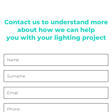
Contact us to understand more
about how we can help
you with your lighting project