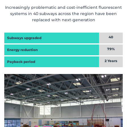
Increasingly problematic and cost-inefficient fluorescent
systems in 40 subways across the region have been
replaced with next-generation
40
Subways upgraded
79%
Energy reduction
2 Years
Payback period