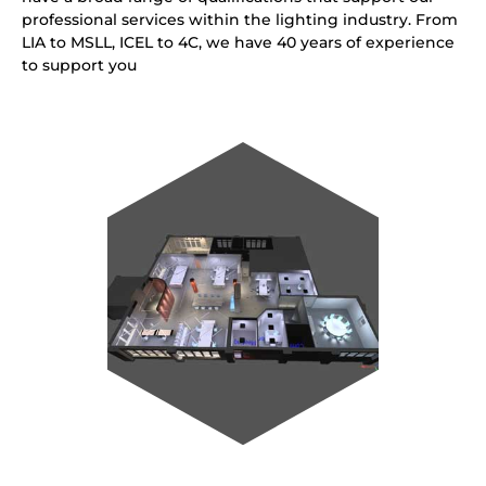
professional services within the lighting industry. From
LIA to MSLL, ICEL to 4C, we have 40 years of experience
to support you