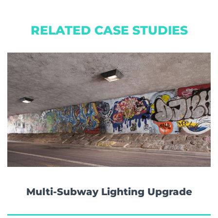
RELATED CASE STUDIES
Multi-Subway Lighting Upgrade