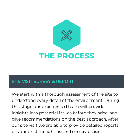
THE PROCESS
SITE VISIT SURVEY & REPORT
We start with a thorough assessment of the site to
understand every detail of the environment. During
this stage our experienced team will provide
insights into potential issues before they arise, and
give recommendations on the best approach. After
our site visit we are able to provide detailed reports
of your existing lighting and energy usage.