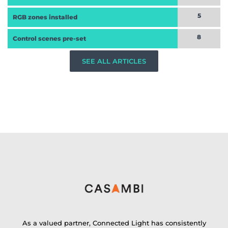
5
RGB zones installed
8
Control scenes pre-set
SEE ALL ARTICLES
As a valued partner, Connected Light has consistently