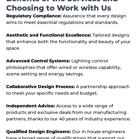
Choosing to Work with Us
Regulatory Compliance:
Assurance that every design
aims to meet essential regulations and standards.
Aesthetic and Functional Excellence:
Tailored designs
that enhance both the functionality and beauty of your
space.
Advanced Control Systems:
Lighting control
philosophies that offer wired or wireless capability,
scene-setting and energy savings.
Collaborative Design Process:
A partnership approach
to meet your specific needs and budget.
Independent Advice:
Access to a wide range of
products and exclusive deals from our manufacturing
partners, thanks to our 40 years of industry experience.
Qualified Design Engineers:
Our in house engineers
have a broad range of qualifications that support our