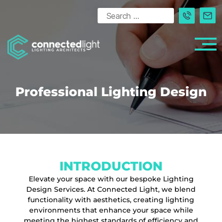
Professional Lighting Design
INTRODUCTION
Elevate your space with our bespoke Lighting
Design Services. At Connected Light, we blend
functionality with aesthetics, creating lighting
environments that enhance your space while
meeting the highest standards of efficiency and