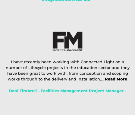
I have recently been working with Connected Light on a
number of Lifecycle projects in the education sector and they
have been great to work with, from conception and scoping
works through to the delivery and installation....
Read More
Dani Timbrell - Facilities Management Project Manager -