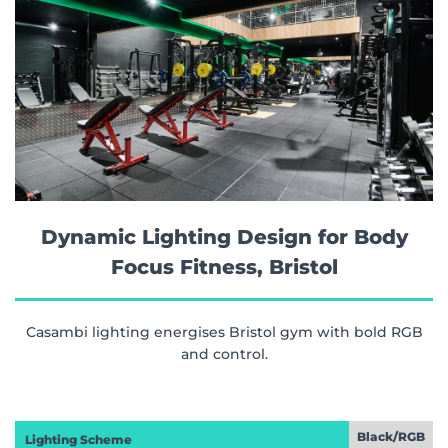
Dynamic Lighting Design for Body
Focus Fitness, Bristol
Casambi lighting energises Bristol gym with bold RGB
and control.
Black/RGB
Lighting Scheme