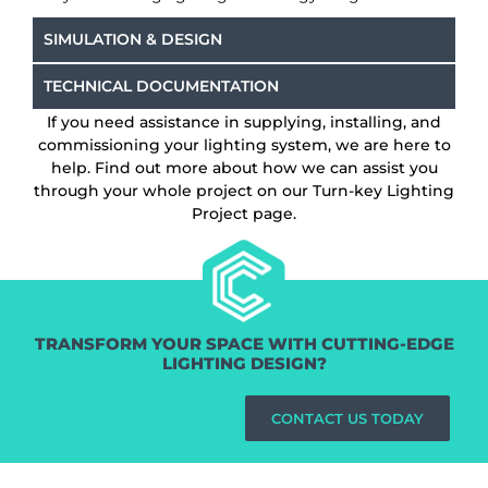
SIMULATION & DESIGN
TECHNICAL DOCUMENTATION
If you need assistance in supplying, installing, and
commissioning your lighting system, we are here to
help. Find out more about how we can assist you
through your whole project on our Turn-key Lighting
Project page.
TRANSFORM YOUR SPACE WITH CUTTING-EDGE
LIGHTING DESIGN?
CONTACT US TODAY