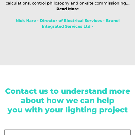
calculations, control philosophy and on-site commissioning....
Read More
Nick Hare - Director of Electrical Services - Brunel
Integrated Services Ltd -
Contact us to understand more
about how we can help
you with your lighting project