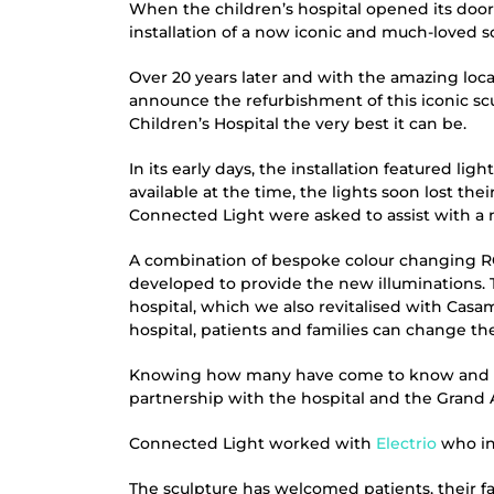
When the children’s hospital opened its door
installation of a now iconic and much-loved s
Over 20 years later and with the amazing loc
announce the refurbishment of this iconic sc
Children’s Hospital the very best it can be.
In its early days, the installation featured l
available at the time, the lights soon lost th
Connected Light were asked to assist with a 
A combination of bespoke colour changing RG
developed to provide the new illuminations. T
hospital, which we also revitalised with Casam
hospital, patients and families can change th
Knowing how many have come to know and lo
partnership with the hospital and the Grand Ap
Connected Light worked with
Electrio
who ins
The sculpture has welcomed patients, their fami