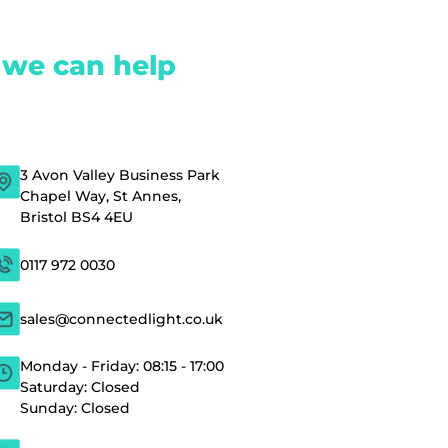
 we can help
3 Avon Valley Business Park
Chapel Way, St Annes,
Bristol BS4 4EU
0117 972 0030
sales@connectedlight.co.uk
Monday - Friday: 08:15 - 17:00
Saturday: Closed
Sunday: Closed