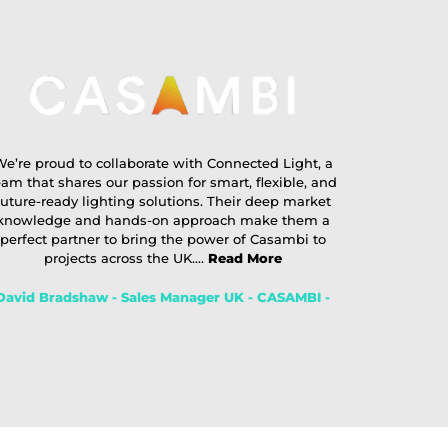
e’re proud to collaborate with Connected Light, a
eam that shares our passion for smart, flexible, and
future-ready lighting solutions. Their deep market
knowledge and hands-on approach make them a
perfect partner to bring the power of Casambi to
projects across the UK....
Read More
David Bradshaw - Sales Manager UK - CASAMBI -