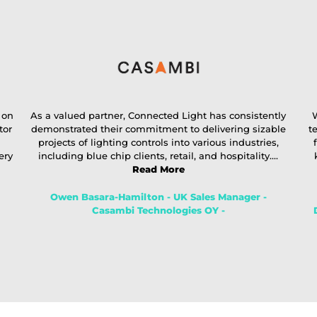
 on
As a valued partner, Connected Light has consistently
W
tor
demonstrated their commitment to delivering sizable
t
projects of lighting controls into various industries,
ery
including blue chip clients, retail, and hospitality....
Read More
Owen Basara-Hamilton - UK Sales Manager -
Casambi Technologies OY -