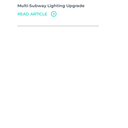
Multi-Subway Lighting Upgrade
READ ARTICLE