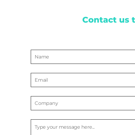
Contact us 