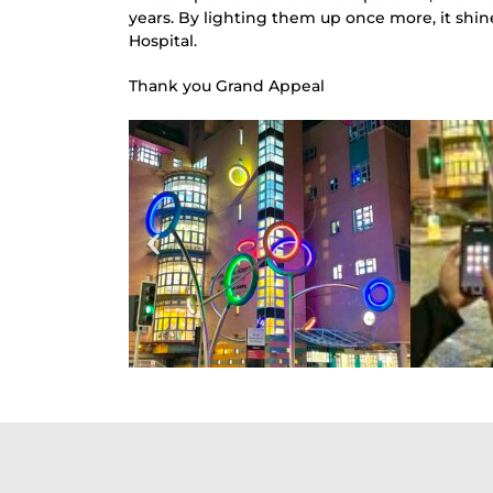
years. By lighting them up once more, it shine
Hospital.
Thank you Grand Appeal