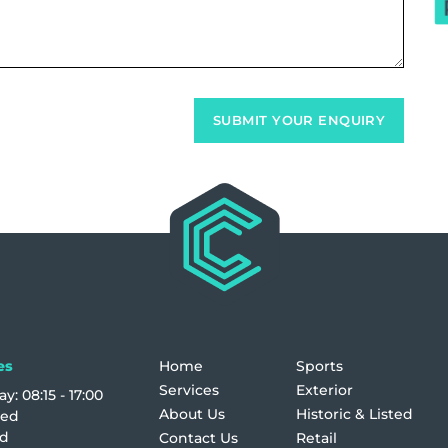
es
Home
Sports
Services
Exterior
y: 08:15 - 17:00
About Us
Historic & Listed
sed
ed
Contact Us
Retail