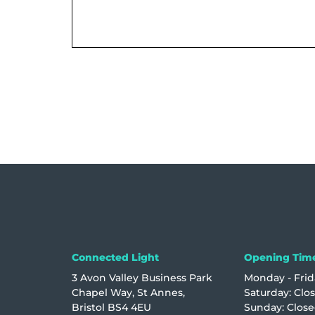
Connected Light
Opening Tim
3 Avon Valley Business Park
Monday - Frida
Chapel Way, St Annes,
Saturday: Clo
Bristol BS4 4EU
Sunday: Clos