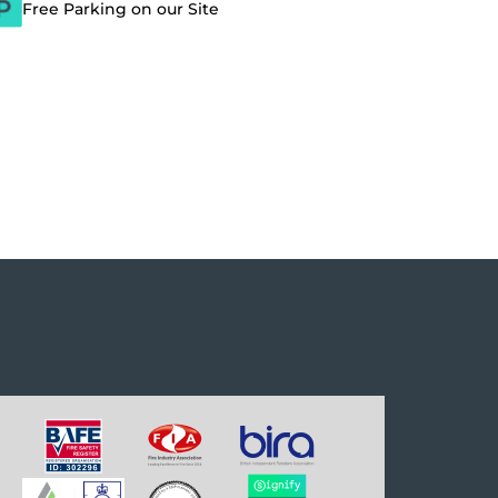
Free Parking on our Site