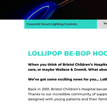
Ye
Casambi Smart Lighting Controls
LOLLIPOP BE-BOP HOO
When you think of Bristol Children’s Hospi
care, or maybe Wallace & Gromit. What about
We’ve got some exciting news for you… Lollip
Back in 2001, Bristol Children’s Hospital becam
Thanks to our incredible community of suppor
designed with young patients and their famil