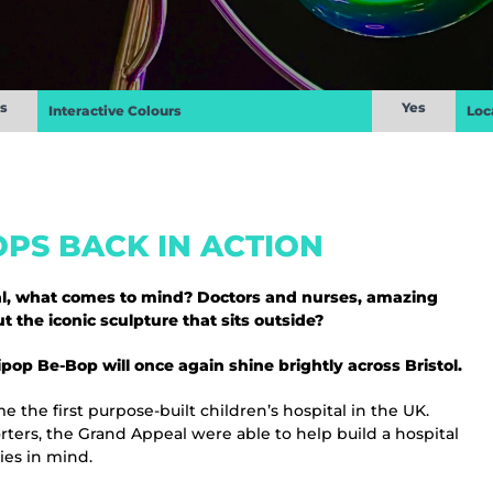
s
Yes
Interactive Colours
Loc
PS BACK IN ACTION
tal, what comes to mind? Doctors and nurses, amazing
 the iconic sculpture that sits outside?
op Be-Bop will once again shine brightly across Bristol.
e the first purpose-built children’s hospital in the UK.
ters, the Grand Appeal were able to help build a hospital
ies in mind.