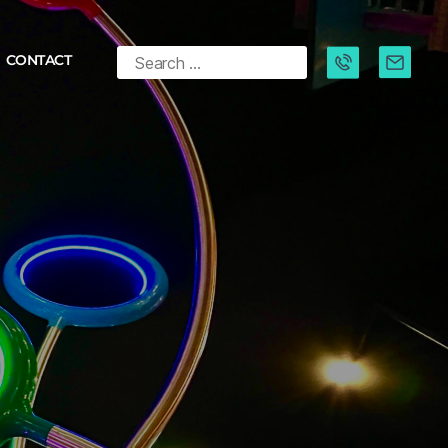
CONTACT