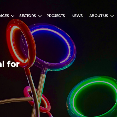
VICES
SECTORS
PROJECTS
NEWS
ABOUT US
l for