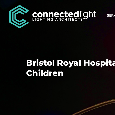
SER
Bristol Royal Hospita
Children