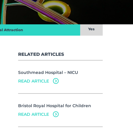
Yes
al Attraction
RELATED ARTICLES
Southmead Hospital – NICU
READ ARTICLE
Bristol Royal Hospital for Children
READ ARTICLE