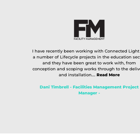
I have recently been working with Connected Light
a number of Lifecycle projects in the education sec
and they have been great to work with, from
conception and scoping works through to the deliv
and installation....
Read More
Dani Timbrell - Facilities Management Project
Manager -