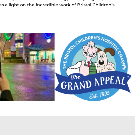
s a light on the incredible work of Bristol Children’s