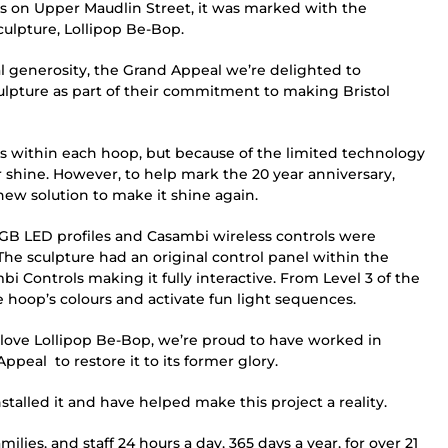
s on Upper Maudlin Street, it was marked with the
culpture, Lollipop Be-Bop.
al generosity, the Grand Appeal we’re delighted to
ulpture as part of their commitment to making Bristol
ights within each hoop, but because of the limited technology
eir shine. However, to help mark the 20 year anniversary,
new solution to make it shine again.
B LED profiles and Casambi wireless controls were
he sculpture had an original control panel within the
bi Controls making it fully interactive. From Level 3 of the
e hoop’s colours and activate fun light sequences.
ve Lollipop Be-Bop, we’re proud to have worked in
peal to restore it to its former glory.
talled it and have helped make this project a reality.
lies, and staff 24 hours a day, 365 days a year, for over 21