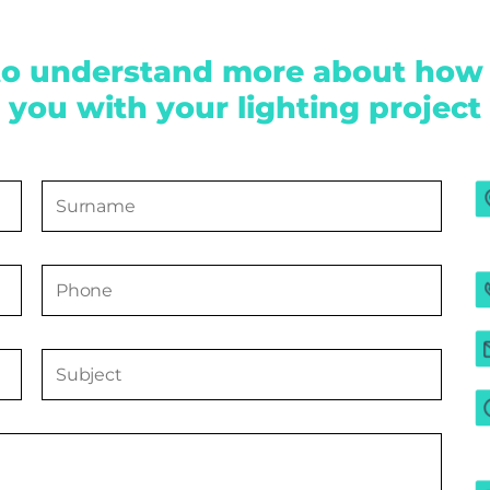
to understand more about how
you with your lighting project