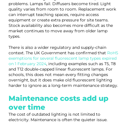
problems. Lamps fail. Diffusers become tired. Light
quality varies from room to room. Replacement work
can interrupt teaching spaces, require access
equipment or create extra pressure for site teams.
Stock availability also becomes more difficult as the
market continues to move away from older lamp
types.
There is also a wider regulatory and supply-chain
context. The UK Government has confirmed that
RoHS
exemptions for several fluorescent lamp types expired
on 1 February 2024
, including examples such as T5, T8
and T12 double-capped linear fluorescent lamps. For
schools, this does not mean every fitting changes
overnight, but it does make old fluorescent lighting
harder to ignore as a long-term maintenance strategy.
Maintenance costs add up
over time
The cost of outdated lighting is not limited to
electricity. Maintenance is often the quieter issue.