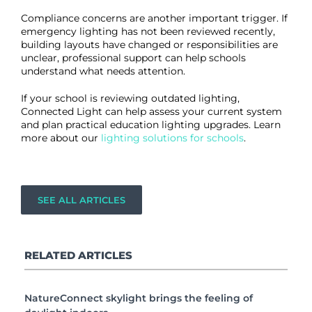
Compliance concerns are another important trigger. If
emergency lighting has not been reviewed recently,
building layouts have changed or responsibilities are
unclear, professional support can help schools
understand what needs attention.
If your school is reviewing outdated lighting,
Connected Light can help assess your current system
and plan practical education lighting upgrades. Learn
more about our
lighting solutions for schools
.
SEE ALL ARTICLES
RELATED ARTICLES
NatureConnect skylight brings the feeling of