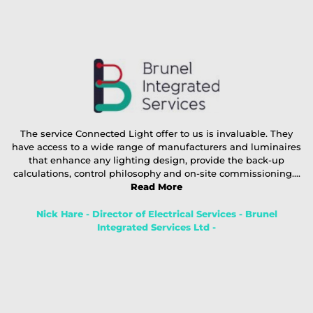
The service Connected Light offer to us is invaluable. They
have access to a wide range of manufacturers and luminaires
that enhance any lighting design, provide the back-up
calculations, control philosophy and on-site commissioning....
Read More
Nick Hare - Director of Electrical Services - Brunel
Integrated Services Ltd -