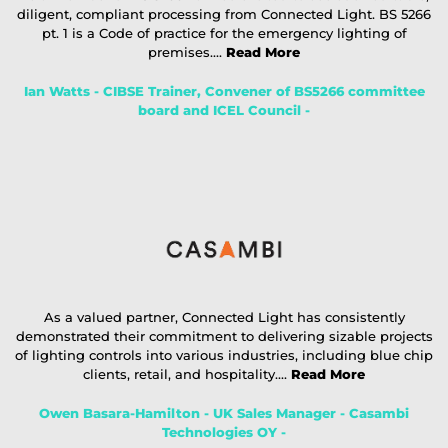
diligent, compliant processing from Connected Light. BS 5266
pt. 1 is a Code of practice for the emergency lighting of
premises....
Read More
Ian Watts - CIBSE Trainer, Convener of BS5266 committee
board and ICEL Council -
As a valued partner, Connected Light has consistently
demonstrated their commitment to delivering sizable projects
of lighting controls into various industries, including blue chip
clients, retail, and hospitality....
Read More
Owen Basara-Hamilton - UK Sales Manager - Casambi
Technologies OY -