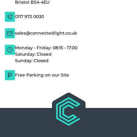
Bristol BS4 4EU
0117 972 0030
sales@connectedlight.co.uk
Monday - Friday: 08:15 - 17:00
Saturday: Closed
Sunday: Closed
Free Parking on our Site