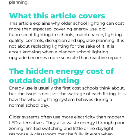
planning.
What this article covers
This article explains why older school lighting can cost
more than expected, covering energy use, old
fluorescent lighting in schools, maintenance, lighting
quality, controls, disruption and upgrade planning. It is
not about replacing lighting for the sake of it. It is
about knowing when a planned school lighting
upgrade becomes more sensible than reactive repairs.
The hidden energy cost of
outdated lighting
Energy use is usually the first cost schools think about,
but the issue is not just the wattage of each fitting. It is
how the whole lighting system behaves during a
normal school day.
Older systems often use more electricity than modern
LED alternatives. They also waste energy through poor
zoning, limited switching and little or no daylight
response. A classroom may be fully lit even when