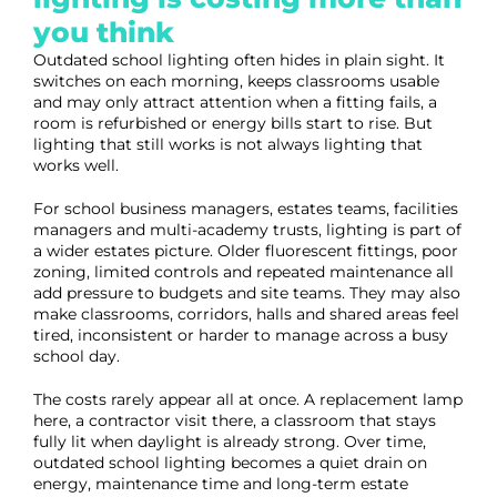
you think
Outdated school lighting often hides in plain sight. It
switches on each morning, keeps classrooms usable
and may only attract attention when a fitting fails, a
room is refurbished or energy bills start to rise. But
lighting that still works is not always lighting that
works well.
For school business managers, estates teams, facilities
managers and multi-academy trusts, lighting is part of
a wider estates picture. Older fluorescent fittings, poor
zoning, limited controls and repeated maintenance all
add pressure to budgets and site teams. They may also
make classrooms, corridors, halls and shared areas feel
tired, inconsistent or harder to manage across a busy
school day.
The costs rarely appear all at once. A replacement lamp
here, a contractor visit there, a classroom that stays
fully lit when daylight is already strong. Over time,
outdated school lighting becomes a quiet drain on
energy, maintenance time and long-term estate