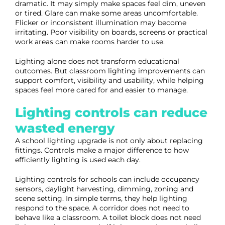
dramatic. It may simply make spaces feel dim, uneven
or tired. Glare can make some areas uncomfortable.
Flicker or inconsistent illumination may become
irritating. Poor visibility on boards, screens or practical
work areas can make rooms harder to use.
Lighting alone does not transform educational
outcomes. But classroom lighting improvements can
support comfort, visibility and usability, while helping
spaces feel more cared for and easier to manage.
Lighting controls can reduce
wasted energy
A school lighting upgrade is not only about replacing
fittings. Controls make a major difference to how
efficiently lighting is used each day.
Lighting controls for schools can include occupancy
sensors, daylight harvesting, dimming, zoning and
scene setting. In simple terms, they help lighting
respond to the space. A corridor does not need to
behave like a classroom. A toilet block does not need