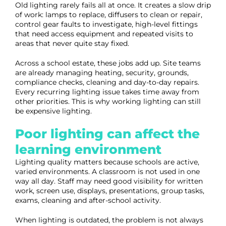
Old lighting rarely fails all at once. It creates a slow drip
of work: lamps to replace, diffusers to clean or repair,
control gear faults to investigate, high-level fittings
that need access equipment and repeated visits to
areas that never quite stay fixed.
Across a school estate, these jobs add up. Site teams
are already managing heating, security, grounds,
compliance checks, cleaning and day-to-day repairs.
Every recurring lighting issue takes time away from
other priorities. This is why working lighting can still
be expensive lighting.
Poor lighting can affect the
learning environment
Lighting quality matters because schools are active,
varied environments. A classroom is not used in one
way all day. Staff may need good visibility for written
work, screen use, displays, presentations, group tasks,
exams, cleaning and after-school activity.
When lighting is outdated, the problem is not always