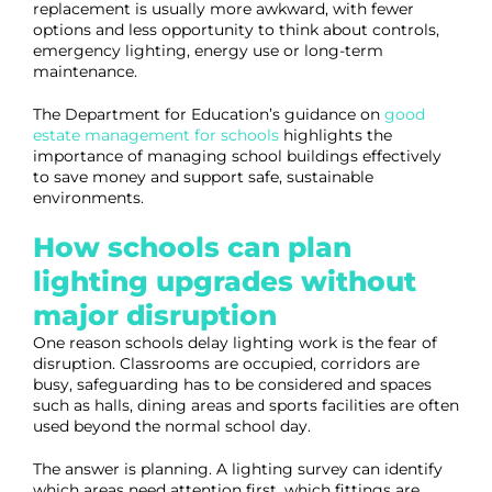
replacement is usually more awkward, with fewer
options and less opportunity to think about controls,
emergency lighting, energy use or long-term
maintenance.
The Department for Education’s guidance on
good
estate management for schools
highlights the
importance of managing school buildings effectively
to save money and support safe, sustainable
environments.
How schools can plan
lighting upgrades without
major disruption
One reason schools delay lighting work is the fear of
disruption. Classrooms are occupied, corridors are
busy, safeguarding has to be considered and spaces
such as halls, dining areas and sports facilities are often
used beyond the normal school day.
The answer is planning. A lighting survey can identify
which areas need attention first, which fittings are