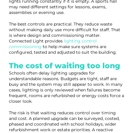
lights running constantly if it is empty. A sports hall
may need different settings for lessons, exams,
assemblies or evening use.
The best controls are practical. They reduce waste
without making daily use more difficult for staff. That
is where design and commissioning matter.
Connected Light provides
lighting control
commissioning
to help make sure systems are
configured, tested and adjusted to suit the building.
The cost of waiting too long
Schools often delay lighting upgrades for
understandable reasons. Budgets are tight, staff are
busy and the system may still appear to work. In many
cases, lighting is only reviewed when failures become
frequent, rooms are refurbished or energy costs force a
closer look.
The risk is that waiting reduces control over timing
and cost. A planned upgrade can be surveyed, costed,
phased and coordinated with school holidays, wider
refurbishment work or estate priorities. A reactive