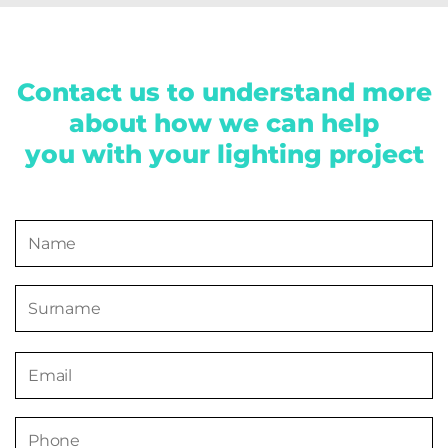
Contact us to understand more
about how we can help
you with your lighting project