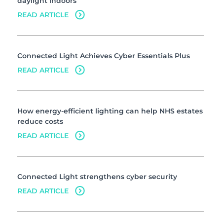
daylight indoors
READ ARTICLE
Connected Light Achieves Cyber Essentials Plus
READ ARTICLE
How energy-efficient lighting can help NHS estates
reduce costs
READ ARTICLE
Connected Light strengthens cyber security
READ ARTICLE