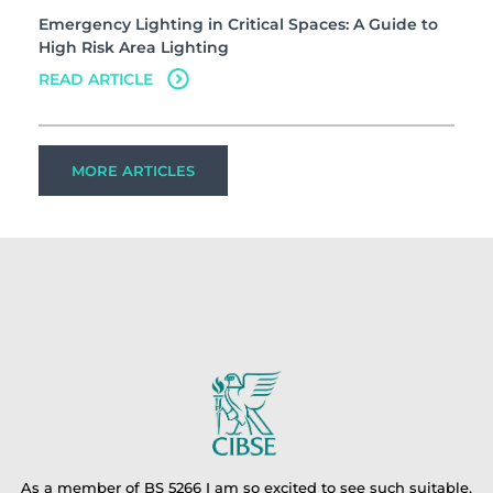
Emergency Lighting in Critical Spaces: A Guide to
High Risk Area Lighting
READ ARTICLE
MORE ARTICLES
As a member of BS 5266 I am so excited to see such suitable,