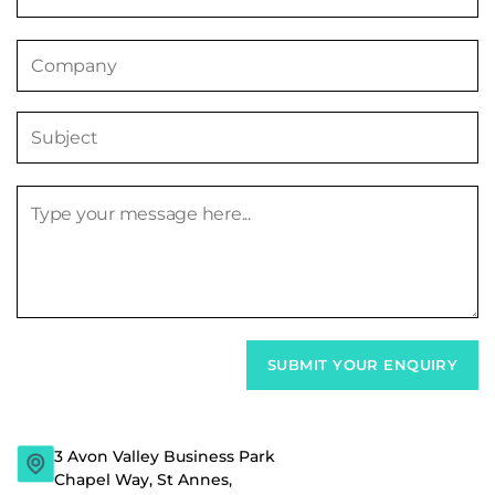
3 Avon Valley Business Park
Chapel Way, St Annes,