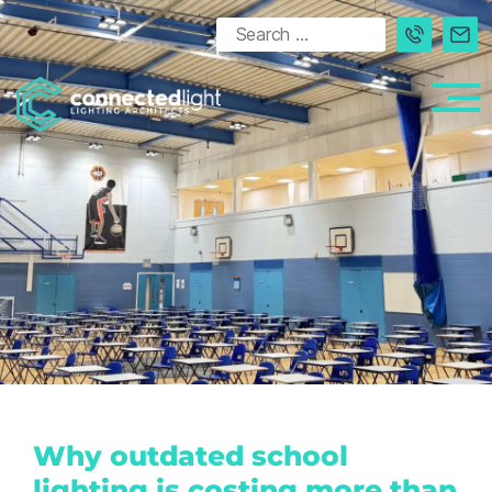
Why outdated school
lighting is costing more than