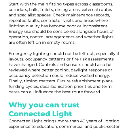
Start with the main fitting types across classrooms,
corridors, halls, toilets, dining areas, external routes
and specialist spaces. Check maintenance records,
repeated faults, contractor visits and areas where
lighting quality has become poor or inconsistent.
Energy use should be considered alongside hours of
operation, control arrangements and whether lights
are often left on in empty rooms.
Emergency lighting should not be left out, especially if
layouts, occupancy patterns or fire risk assessments
have changed. Controls and sensors should also be
reviewed where better zoning, daylight response or
occupancy detection could reduce wasted energy.
Finally, timing matters. Future refurbishment plans,
funding cycles, decarbonisation priorities and term
dates can all influence the best route forward.
Why you can trust
Connected Light
Connected Light brings more than 40 years of lighting
experience to education, commercial and public-sector