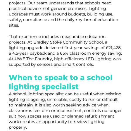
projects. Our team understands that schools need
practical advice, not generic promises. Lighting
upgrades must work around budgets, building use,
safety, compliance and the daily rhythm of education
sites.
That experience includes measurable education
projects. At Bradley Stoke Community School, a
lighting upgrade delivered first-year savings of £21,428,
a 4.5-year payback and a 65% classroom energy saving.
At UWE The Foundry, high-efficiency LED lighting was
supported by sensors and smart controls.
When to speak to a school
lighting specialist
A school lighting specialist can be useful when existing
lighting is ageing, unreliable, costly to run or difficult
to maintain. It is also worth seeking advice when
classrooms feel dim or inconsistent, controls no longer
suit how spaces are used, or planned refurbishment
work creates an opportunity to review lighting
properly.