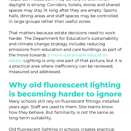
daylight is strong. Corridors, toilets, stores and shared
spaces may stay lit long after they are empty. Sports
halls, dining areas and staff spaces may be controlled
in large groups rather than useful zones.
That matters because estate decisions need to work
harder. The Department for Education’s sustainability
and climate change strategy includes reducing
emissions from education and care buildings as part of
the move towards
a more sustainable education
estate
. Lighting is only one part of that picture, but it is
a practical area where inefficiency can be reviewed,
measured and addressed.
Why old fluorescent lighting
is becoming harder to ignore
Many schools still rely on fluorescent fittings installed
years ago. Staff are used to them. Site teams know
how they behave. But familiarity is not the same as
long-term suitability.
Old fluorescent lighting in schools creates practical