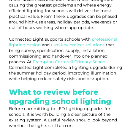
causing the greatest problems and where energy
efficient lighting for schools will deliver the most
practical value. From there, upgrades can be phased
around high-use areas, holiday periods, weekends or
out-of-hours working where appropriate.
Connected Light supports schools with
professional
lighting design
and
turn-key project solutions
that
bring survey, specification, supply, installation,
commissioning and handover into one planned
process. At
Frampton Cotterell Primary School
,
Connected Light completed a lighting upgrade during
the summer holiday period, improving illumination
while helping reduce safety risks and disruption.
What to review before
upgrading school lighting
Before committing to LED lighting upgrades for
schools, it is worth building a clear picture of the
existing system. A useful review should look beyond
whether the lights still turn on.