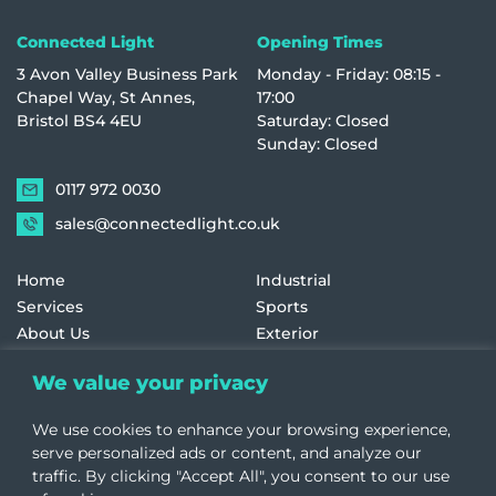
Connected Light
Opening Times
3 Avon Valley Business Park
Monday - Friday: 08:15 -
Chapel Way, St Annes,
17:00
Bristol BS4 4EU
Saturday: Closed
Sunday: Closed
0117 972 0030
sales@connectedlight.co.uk
Home
Industrial
Services
Sports
About Us
Exterior
Contact Us
Historic & Listed
We value your privacy
Education
Retail
Healthcare
Terms and Conditions
We use cookies to enhance your browsing experience,
Offices
Cookie Policy
serve personalized ads or content, and analyze our
traffic. By clicking "Accept All", you consent to our use