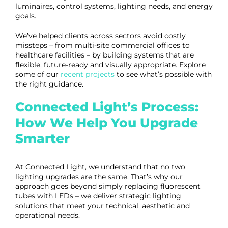
luminaires, control systems, lighting needs, and energy
goals.
We’ve helped clients across sectors avoid costly
missteps – from multi-site commercial offices to
healthcare facilities – by building systems that are
flexible, future-ready and visually appropriate. Explore
some of our
recent projects
to see what’s possible with
the right guidance.
Connected Light’s Process:
How We Help You Upgrade
Smarter
At Connected Light, we understand that no two
lighting upgrades are the same. That’s why our
approach goes beyond simply replacing fluorescent
tubes with LEDs – we deliver strategic lighting
solutions that meet your technical, aesthetic and
operational needs.