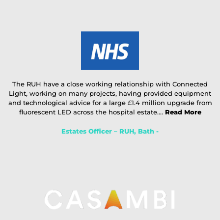
The RUH have a close working relationship with Connected
Light, working on many projects, having provided equipment
and technological advice for a large £1.4 million upgrade from
fluorescent LED across the hospital estate....
Read More
Estates Officer – RUH, Bath -