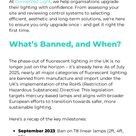
At
Connected Light
, we help organisations upgrade
their lighting with confidence. From assessing your
site and reviewing control systems to selecting
efficient, aesthetic and long-term solutions, we’re here
to ensure you only upgrade once – and get it right the
first time.
What’s Banned, and When?
The phase-out of fluorescent lighting in the UK is no
longer just on the horizon – it’s already here. As of July
2025, nearly all major categories of fluorescent lighting
are banned from manufacture and import under the
UK’s implementation of the RoHS (Restriction of
Hazardous Substances) Directive. This legislation
targets mercury-based lamps and aligns with broader
European efforts to transition towards safer, more
sustainable lighting.
Here’s a recap of the key milestones:
September 2023
: Ban on T8 linear lamps (2ft, 4ft,