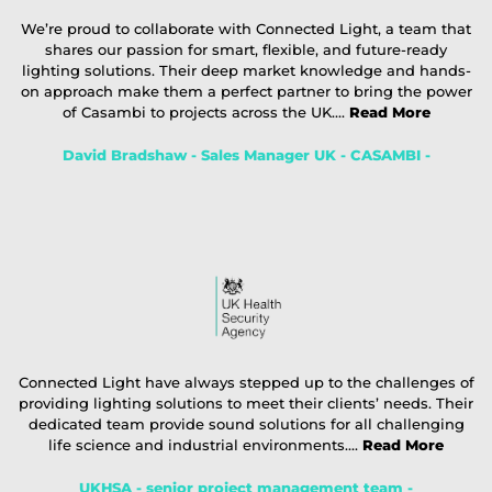
We’re proud to collaborate with Connected Light, a team that
shares our passion for smart, flexible, and future-ready
lighting solutions. Their deep market knowledge and hands-
on approach make them a perfect partner to bring the power
of Casambi to projects across the UK....
Read More
David Bradshaw - Sales Manager UK - CASAMBI -
Connected Light have always stepped up to the challenges of
providing lighting solutions to meet their clients’ needs. Their
dedicated team provide sound solutions for all challenging
life science and industrial environments....
Read More
UKHSA - senior project management team -