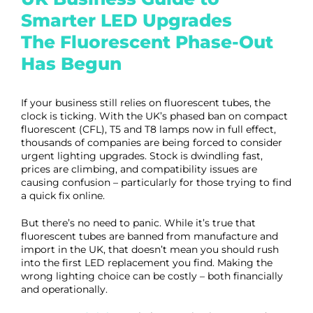
Smarter LED Upgrades
The Fluorescent Phase-Out
Has Begun
If your business still relies on fluorescent tubes, the
clock is ticking. With the UK’s phased ban on compact
fluorescent (CFL), T5 and T8 lamps now in full effect,
thousands of companies are being forced to consider
urgent lighting upgrades. Stock is dwindling fast,
prices are climbing, and compatibility issues are
causing confusion – particularly for those trying to find
a quick fix online.
But there’s no need to panic. While it’s true that
fluorescent tubes are banned from manufacture and
import in the UK, that doesn’t mean you should rush
into the first LED replacement you find. Making the
wrong lighting choice can be costly – both financially
and operationally.