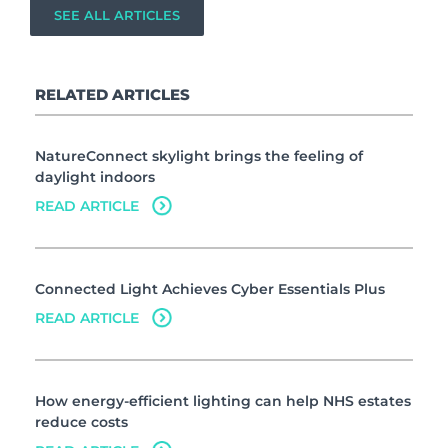
SEE ALL ARTICLES
RELATED ARTICLES
NatureConnect skylight brings the feeling of
daylight indoors
READ ARTICLE
Connected Light Achieves Cyber Essentials Plus
READ ARTICLE
How energy-efficient lighting can help NHS estates
reduce costs