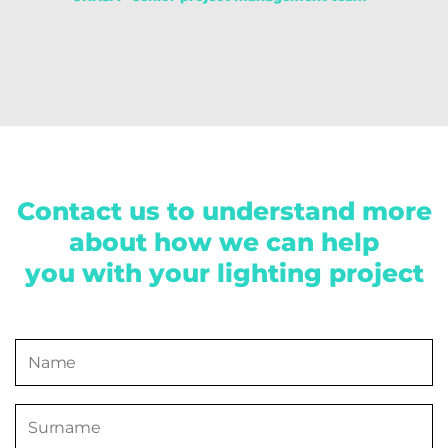
Contact us to understand more
about how we can help
you with your lighting project