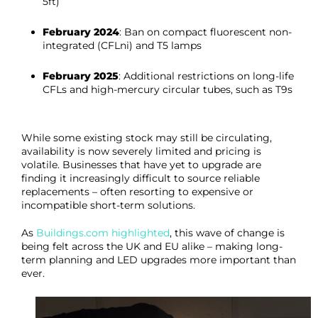
5ft)
February 2024
: Ban on compact fluorescent non-
integrated (CFLni) and T5 lamps
February 2025
: Additional restrictions on long-life
CFLs and high-mercury circular tubes, such as T9s
While some existing stock may still be circulating,
availability is now severely limited and pricing is
volatile. Businesses that have yet to upgrade are
finding it increasingly difficult to source reliable
replacements – often resorting to expensive or
incompatible short-term solutions.
As
Buildings.com highlighted
, this wave of change is
being felt across the UK and EU alike – making long-
term planning and LED upgrades more important than
ever.