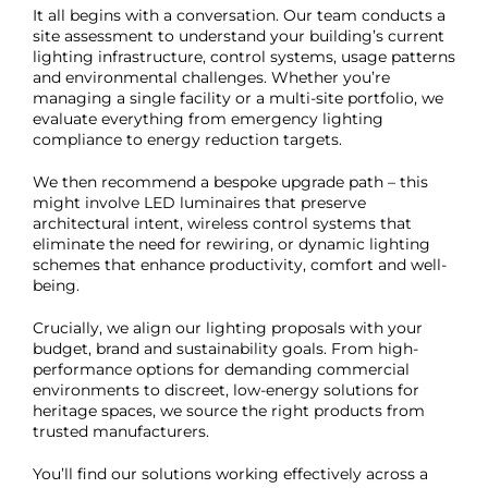
It all begins with a conversation. Our team conducts a
site assessment to understand your building’s current
lighting infrastructure, control systems, usage patterns
and environmental challenges. Whether you’re
managing a single facility or a multi-site portfolio, we
evaluate everything from emergency lighting
compliance to energy reduction targets.
We then recommend a bespoke upgrade path – this
might involve LED luminaires that preserve
architectural intent, wireless control systems that
eliminate the need for rewiring, or dynamic lighting
schemes that enhance productivity, comfort and well-
being.
Crucially, we align our lighting proposals with your
budget, brand and sustainability goals. From high-
performance options for demanding commercial
environments to discreet, low-energy solutions for
heritage spaces, we source the right products from
trusted manufacturers.
You’ll find our solutions working effectively across a