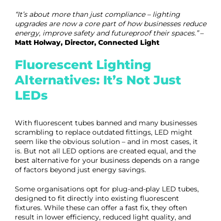
“It’s about more than just compliance – lighting
upgrades are now a core part of how businesses reduce
energy, improve safety and futureproof their spaces.”
–
Matt Holway, Director, Connected Light
Fluorescent Lighting
Alternatives: It’s Not Just
LEDs
With fluorescent tubes banned and many businesses
scrambling to replace outdated fittings, LED might
seem like the obvious solution – and in most cases, it
is. But not all LED options are created equal, and the
best alternative for your business depends on a range
of factors beyond just energy savings.
Some organisations opt for plug-and-play LED tubes,
designed to fit directly into existing fluorescent
fixtures. While these can offer a fast fix, they often
result in lower efficiency, reduced light quality, and