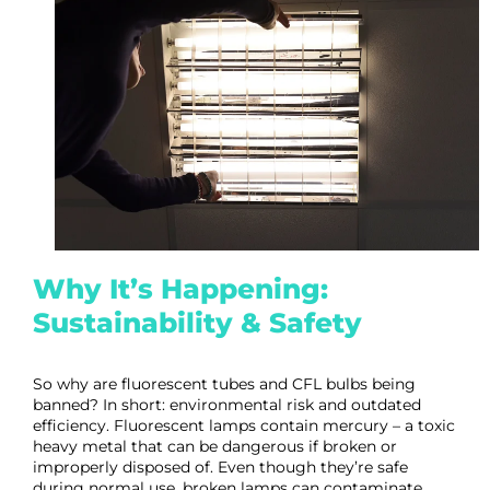
Why It’s Happening:
Sustainability & Safety
So why are fluorescent tubes and CFL bulbs being
banned? In short: environmental risk and outdated
efficiency. Fluorescent lamps contain mercury – a toxic
heavy metal that can be dangerous if broken or
improperly disposed of. Even though they’re safe
during normal use, broken lamps can contaminate