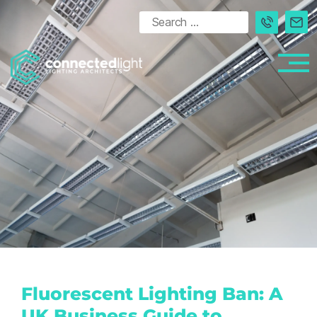
Fluorescent Lighting Ban: A
UK Business Guide to