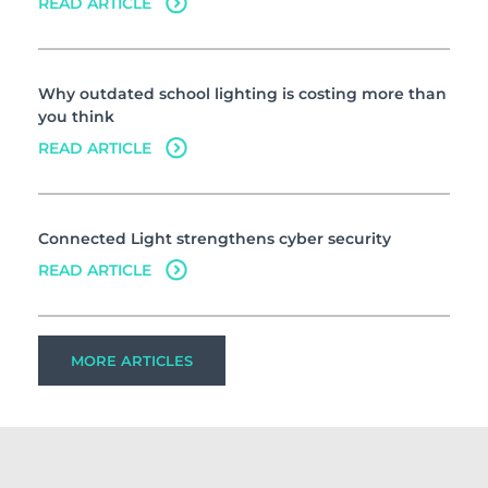
READ ARTICLE
Why outdated school lighting is costing more than
you think
READ ARTICLE
Connected Light strengthens cyber security
READ ARTICLE
MORE ARTICLES