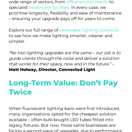
wide range of sectors, from
office environments
to
specialist
healthcare facilities
. In every case, we
prioritise longevity, flexibility and ease of maintenance
– ensuring your upgrade pays off for years to come.
Explore our full range of
renewable lighting solutions
to see how we make lighting smarter, cleaner and
simpler.
“No two lighting upgrades are the same – our job is to
guide clients through the noise and deliver a solution
that works for their space, now and in the future.”
–
Matt Holway, Director, Connected Light
Long-Term Value: Don’t Pay
Twice
When fluorescent lighting bans were first introduced,
many organisations opted for the cheapest solution
available – often bulk-bought LED tubes fitted into
legacy fixtures. But now, those same businesses are
facing a second wave of upgrades, due to performance