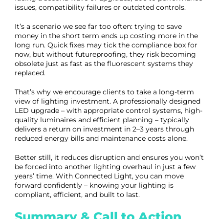
issues, compatibility failures or outdated controls.
It’s a scenario we see far too often: trying to save
money in the short term ends up costing more in the
long run. Quick fixes may tick the compliance box for
now, but without futureproofing, they risk becoming
obsolete just as fast as the fluorescent systems they
replaced.
That’s why we encourage clients to take a long-term
view of lighting investment. A professionally designed
LED upgrade – with appropriate control systems, high-
quality luminaires and efficient planning – typically
delivers a return on investment in 2–3 years through
reduced energy bills and maintenance costs alone.
Better still, it reduces disruption and ensures you won’t
be forced into another lighting overhaul in just a few
years’ time. With Connected Light, you can move
forward confidently – knowing your lighting is
compliant, efficient, and built to last.
Summary & Call to Action