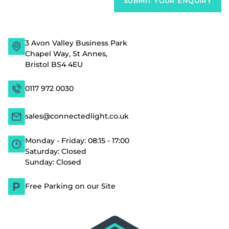
3 Avon Valley Business Park
Chapel Way, St Annes,
Bristol BS4 4EU
0117 972 0030
sales@connectedlight.co.uk
Monday - Friday: 08:15 - 17:00
Saturday: Closed
Sunday: Closed
Free Parking on our Site