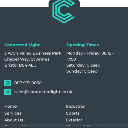
Connected Light
Opening Times
3 Avon Valley Business Park
Monday - Friday: 08:15 -
Chapel Way, St Annes,
17:00
Bristol BS4 4EU
Saturday: Closed
Sunday: Closed
0117 972 0030
sales@connectedlight.co.uk
Home
Industrial
Services
Sports
About Us
Exterior
Contact Us
Historic & Listed