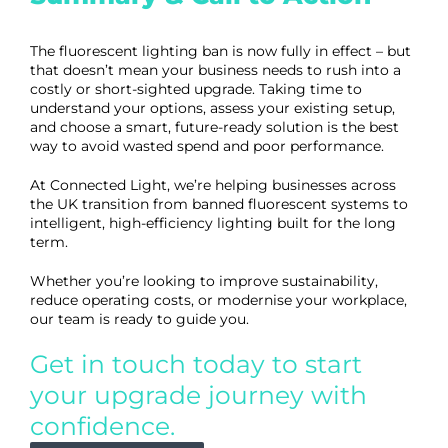
The fluorescent lighting ban is now fully in effect – but
that doesn’t mean your business needs to rush into a
costly or short-sighted upgrade. Taking time to
understand your options, assess your existing setup,
and choose a smart, future-ready solution is the best
way to avoid wasted spend and poor performance.
At Connected Light, we’re helping businesses across
the UK transition from banned fluorescent systems to
intelligent, high-efficiency lighting built for the long
term.
Whether you’re looking to improve sustainability,
reduce operating costs, or modernise your workplace,
our team is ready to guide you.
Get in touch today
to start
your upgrade journey with
confidence.