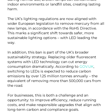
indoor environments or landfill sites, creating lasting
harm.
The UK’s lighting regulations are now aligned with
wider European legislation to remove mercury from all
new lamps, in accordance with the RoHS Directive.
This marks a significant shift towards safer, more
sustainable lighting options – with LED leading the
way.
In addition, this ban is part of the UK’s broader
sustainability strategy. Replacing older fluorescent
systems with LED technology can cut energy
consumption dramatically. According to
GOV.UK
,
switching to LEDs is expected to reduce carbon
emissions by over 1.25 million tonnes annually – the
equivalent of removing more than 500,000 cars from
the road.
For businesses, this is both a challenge and an
opportunity: to improve efficiency, reduce running
costs, and make responsible upgrades that align with
long-term carbon and compliance goals.