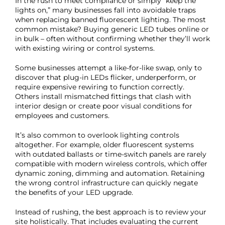
In the rush to meet compliance or simply “keep the
lights on,” many businesses fall into avoidable traps
when replacing banned fluorescent lighting. The most
common mistake? Buying generic LED tubes online or
in bulk – often without confirming whether they’ll work
with existing wiring or control systems.
Some businesses attempt a like-for-like swap, only to
discover that plug-in LEDs flicker, underperform, or
require expensive rewiring to function correctly.
Others install mismatched fittings that clash with
interior design or create poor visual conditions for
employees and customers.
It’s also common to overlook lighting controls
altogether. For example, older fluorescent systems
with outdated ballasts or time-switch panels are rarely
compatible with modern wireless controls, which offer
dynamic zoning, dimming and automation. Retaining
the wrong control infrastructure can quickly negate
the benefits of your LED upgrade.
Instead of rushing, the best approach is to review your
site holistically. That includes evaluating the current