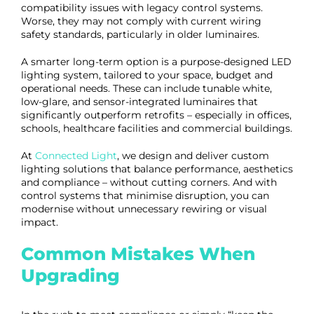
compatibility issues with legacy control systems.
Worse, they may not comply with current wiring
safety standards, particularly in older luminaires.
A smarter long-term option is a purpose-designed LED
lighting system, tailored to your space, budget and
operational needs. These can include tunable white,
low-glare, and sensor-integrated luminaires that
significantly outperform retrofits – especially in offices,
schools, healthcare facilities and commercial buildings.
At
Connected Light
, we design and deliver custom
lighting solutions that balance performance, aesthetics
and compliance – without cutting corners. And with
control systems that minimise disruption, you can
modernise without unnecessary rewiring or visual
impact.
Common Mistakes When
Upgrading